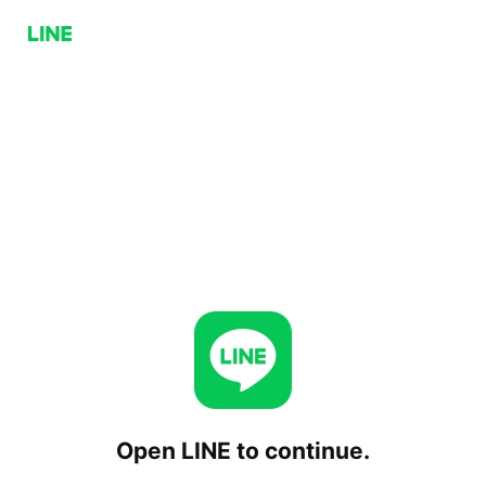
Open LINE to continue.