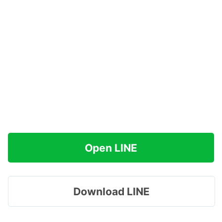
Open LINE
Download LINE